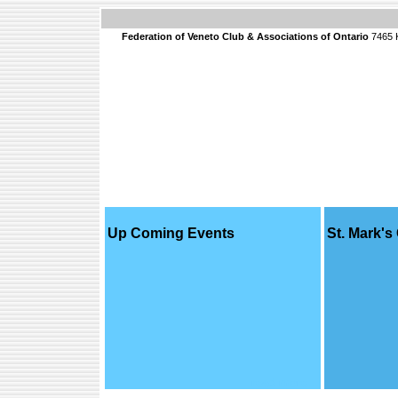
Federation of Veneto Club & Associations of Ontario
7465 K
Up Coming Events
St. Mark's
read more...