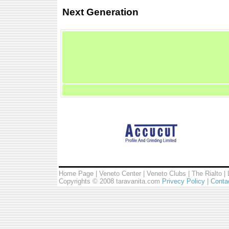
Next Generation
Home Page
|
Veneto Center
|
Veneto Clubs
|
The Rialto
|
Copyrights © 2008 taravanita.com
Privecy Policy
|
Conta